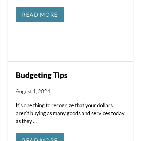
READ MORE
Budgeting Tips
August 1, 2024
It's one thing to recognize that your dollars
aren't buying as many goods and services today
as they ...
READ MORE