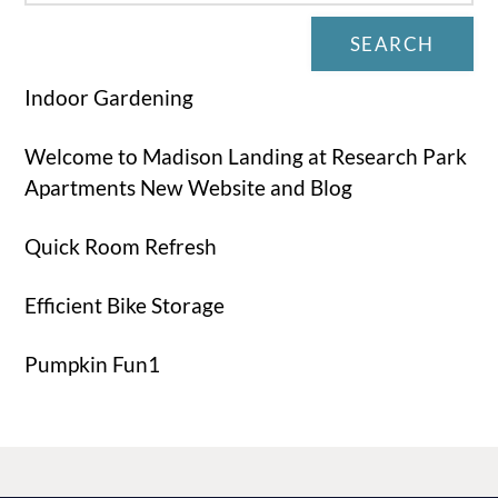
SEARCH
Indoor Gardening
Welcome to Madison Landing at Research Park
Apartments New Website and Blog
Quick Room Refresh
Efficient Bike Storage
Pumpkin Fun1