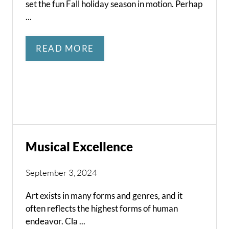
set the fun Fall holiday season in motion. Perhap
...
READ MORE
Musical Excellence
September 3, 2024
Art exists in many forms and genres, and it
often reflects the highest forms of human
endeavor. Cla ...