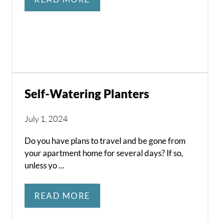
Self-Watering Planters
July 1, 2024
Do you have plans to travel and be gone from
your apartment home for several days? If so,
unless yo ...
READ MORE