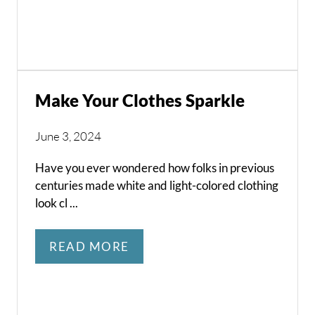
Make Your Clothes Sparkle
June 3, 2024
Have you ever wondered how folks in previous
centuries made white and light-colored clothing
look cl ...
READ MORE