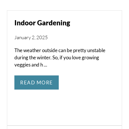
Indoor Gardening
January 2, 2025
The weather outside can be pretty unstable
during the winter. So, if you love growing
veggies and h ...
READ MORE