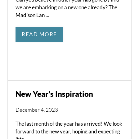
we are embarking on a new one already? The
Madison Lan ...
READ MORE
New Year's Inspiration
December 4, 2023
The last month of the year has arrived! We look
forward to the new year, hoping and expecting