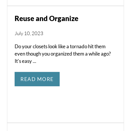
Reuse and Organize
July 10, 2023
Do your closets look like a tornado hit them
even though you organized them a while ago?
It's easy ...
READ MORE