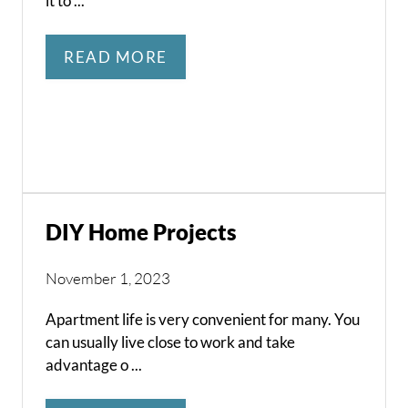
it to ...
READ MORE
DIY Home Projects
November 1, 2023
Apartment life is very convenient for many. You
can usually live close to work and take
advantage o ...