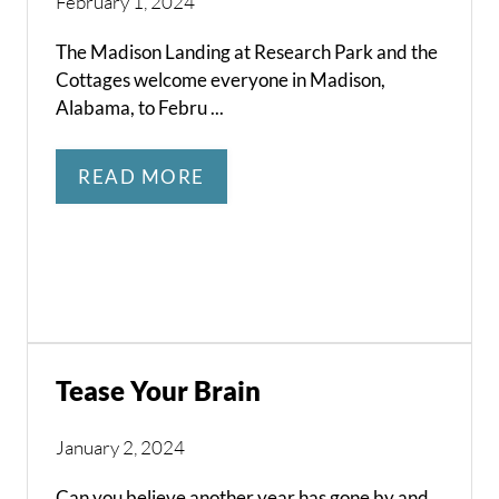
February 1, 2024
The Madison Landing at Research Park and the
Cottages welcome everyone in Madison,
Alabama, to Febru ...
READ MORE
Tease Your Brain
January 2, 2024
Can you believe another year has gone by and