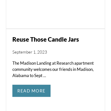
Reuse Those Candle Jars
September 1, 2023
The Madison Landing at Research apartment
community welcomes our friends in Madison,
Alabama to Sept ...
READ MORE