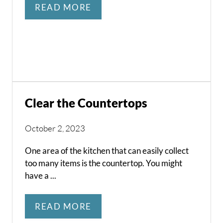
READ MORE
Clear the Countertops
October 2, 2023
One area of the kitchen that can easily collect
too many items is the countertop. You might
have a ...
READ MORE