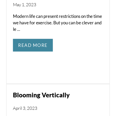
May 1, 2023
Modern life can present restrictions on the time
we have for exercise. But you can be clever and
le ...
READ MORE
Blooming Vertically
April 3, 2023