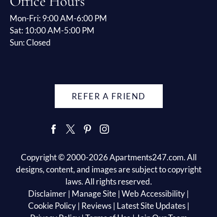
Office Hours
Mon-Fri: 9:00 AM-6:00 PM
Sat: 10:00 AM-5:00 PM
Sun: Closed
REFER A FRIEND
Copyright © 2000-2026
Apartments247.com
. All
designs, content, and images are subject to copyright
laws. All rights reserved.
Disclaimer
|
Manage Site
|
Web Accessibility
|
Cookie Policy
|
Reviews
|
Latest Site Updates
|