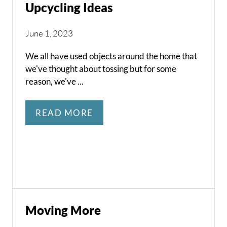
Upcycling Ideas
June 1, 2023
We all have used objects around the home that
we've thought about tossing but for some
reason, we've ...
READ MORE
Moving More