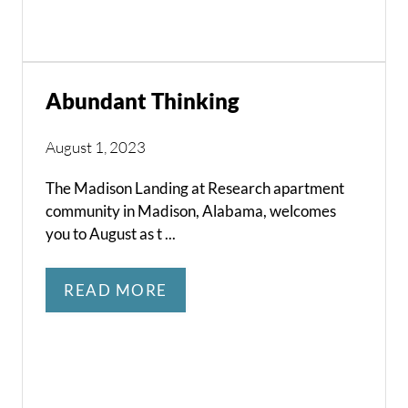
Abundant Thinking
August 1, 2023
The Madison Landing at Research apartment
community in Madison, Alabama, welcomes
you to August as t ...
READ MORE