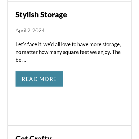
Stylish Storage
April 2, 2024
Let's face it: we'd all love to have more storage,
no matter how many square feet we enjoy. The
be ...
READ MORE
Get Crafty