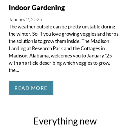
Neighborhood
Indoor Gardening
Apply
Residents
January 2, 2025
Contact
The weather outside can be pretty unstable during
E-Brochure
the winter. So, if you love growing veggies and herbs,
Refer a Friend
the solution is to grow them inside. The Madison
Landing at Research Park and the Cottages in
Move Matcher
Madison, Alabama, welcomes you to January '25
FAQ
with an article describing which veggies to grow,
Self-Guided Tour
the...
School Zone
READ MORE
2002 Flagstone Drive
Madison, AL 35758
Everything
new