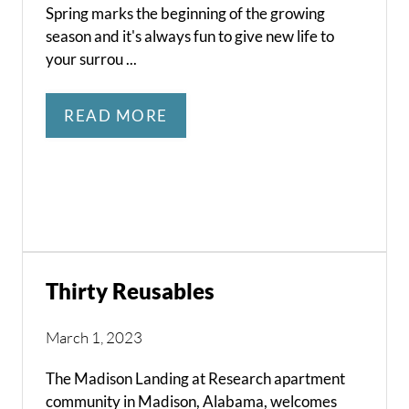
Spring marks the beginning of the growing
season and it's always fun to give new life to
your surrou ...
READ MORE
Thirty Reusables
March 1, 2023
The Madison Landing at Research apartment
community in Madison, Alabama, welcomes