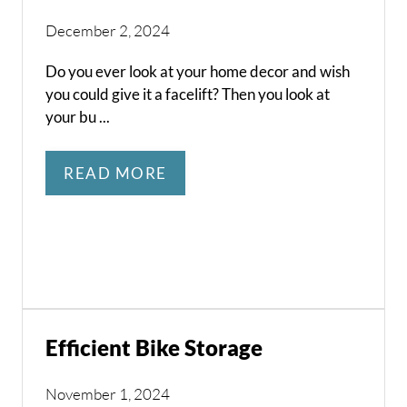
December 2, 2024
Do you ever look at your home decor and wish
you could give it a facelift? Then you look at
your bu ...
READ MORE
Efficient Bike Storage
November 1, 2024