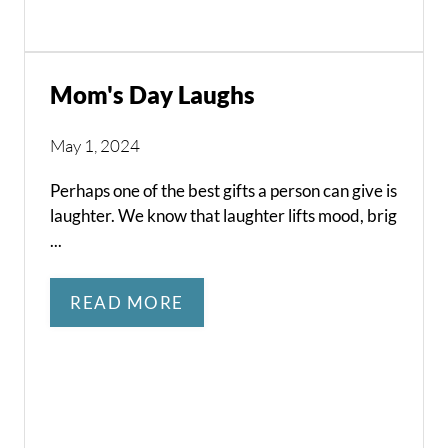
Mom's Day Laughs
May 1, 2024
Perhaps one of the best gifts a person can give is
laughter. We know that laughter lifts mood, brig
...
READ MORE