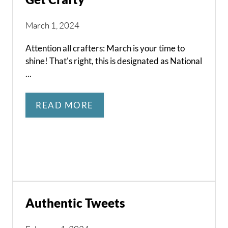
March 1, 2024
Attention all crafters: March is your time to
shine! That's right, this is designated as National
...
READ MORE
Authentic Tweets