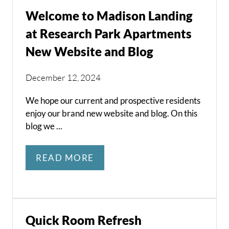
Welcome to Madison Landing
at Research Park Apartments
New Website and Blog
December 12, 2024
We hope our current and prospective residents
enjoy our brand new website and blog. On this
blog we ...
READ MORE
Quick Room Refresh