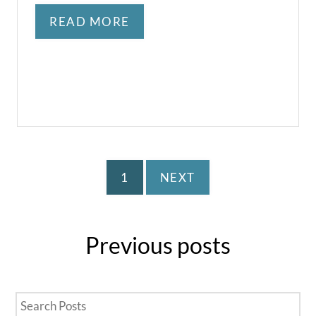
READ MORE
1
NEXT
Previous
posts