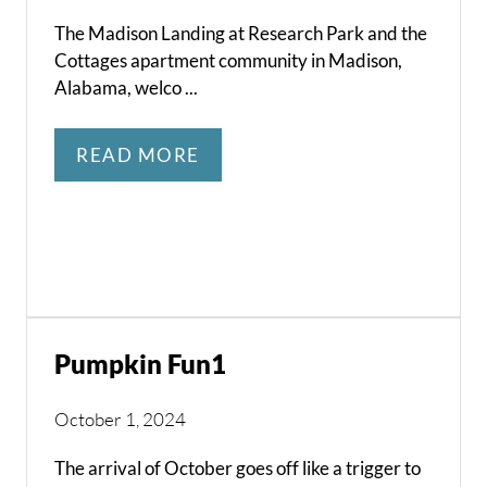
The Madison Landing at Research Park and the
Cottages apartment community in Madison,
Alabama, welco ...
READ MORE
Pumpkin Fun1
October 1, 2024
The arrival of October goes off like a trigger to