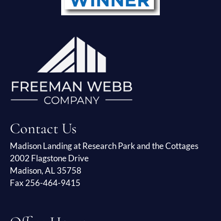
Contact Us
Madison Landing at Research Park and the Cottages
2002 Flagstone Drive
Madison, AL 35758
Fax 256-464-9415