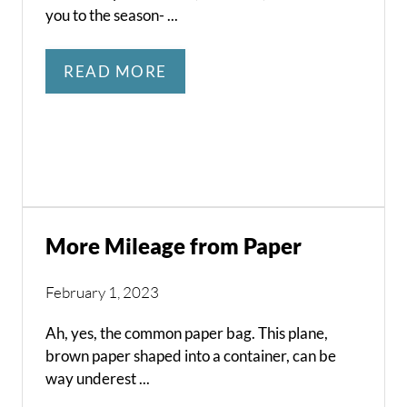
you to the season- ...
READ MORE
More Mileage from Paper
February 1, 2023
Ah, yes, the common paper bag. This plane,
brown paper shaped into a container, can be
way underest ...