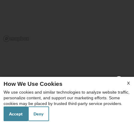
x
X
How We Use Cookies
Washer and Dryer in Unit
We use cookies and similar technologies to analyze website traffic,
Click Here for Parker and Sofie Floor
personalize content, and support our marketing efforts. Some
Plans Availability
cookies may be placed by trusted third-party service providers.
Ask about our Brand new 2 & 3 bedrooms!
Accept
Deny
Your Local Schools