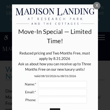
Skip
X
WE HAVE AN OPTIMIZED WEB
Madison City Schools: Zoned for Heritage Elementary,
to
ACCESSIBLE VERSION OF THIS
Liberty Middle, and James Clemens High Schools, part
Remove this option fr
main
SITE AVAILABLE. CLICK HERE TO
of the award-winning school district: Madison City
content
VIEW.
Schools!
Move-In Special — Limited
MENU
Time!
Reduced pricing and Two Months Free, must 
apply by 8.31.2026 

Home
Ask us about how you can receive up to Three 
Specials
Welcome to the
Months Free on our new luxury units!
Gallery
Neighborhood
Valid 08/10/2026 to 08/31/2026
Name:*
Tour
Discover the vibrant neighborhood surrounding
Email:*
Floor Plans
Madison Landing at Research Park and the Cottages!
Phone:
Amenities
From cozy cafes to scenic parks, Madison, AL offers
something for everyone. Contact us today to